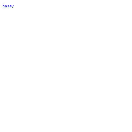
base/