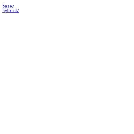
base/
hybrid/